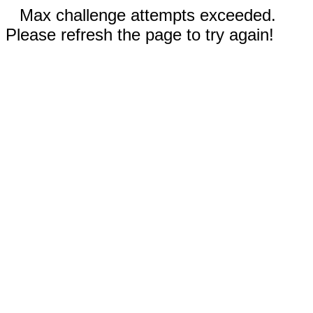
Max challenge attempts exceeded.
Please refresh the page to try again!