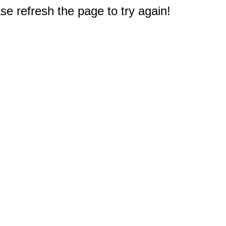
e refresh the page to try again!