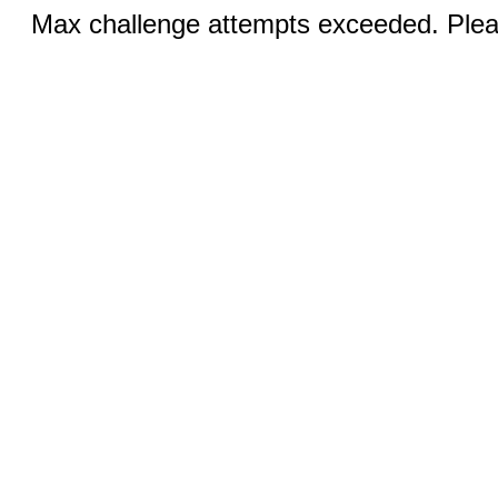
Max challenge attempts exceeded. Pleas